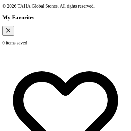
© 2026 TAHA Global Stones. All rights reserved.
My Favorites
0
items
saved