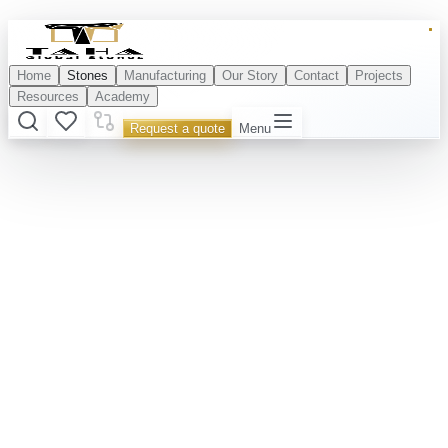
Home
Stones
Manufacturing
Our Story
Contact
Projects
Resources
Academy
Request a quote
Menu