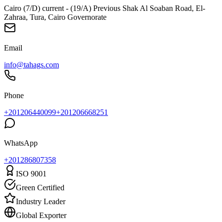
Cairo (7/D) current - (19/A) Previous Shak Al Soaban Road, El-
Zahraa, Tura, Cairo Governorate
Email
info@tahags.com
Phone
+201206440099
+201206668251
WhatsApp
+
201286807358
ISO 9001
Green Certified
Industry Leader
Global Exporter