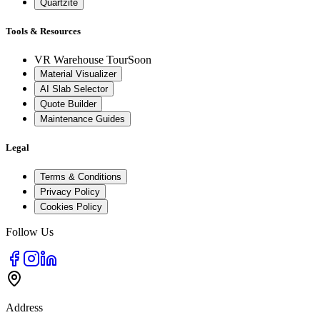
Quartzite
Tools & Resources
VR Warehouse Tour
Soon
Material Visualizer
AI Slab Selector
Quote Builder
Maintenance Guides
Legal
Terms & Conditions
Privacy Policy
Cookies Policy
Follow Us
Address