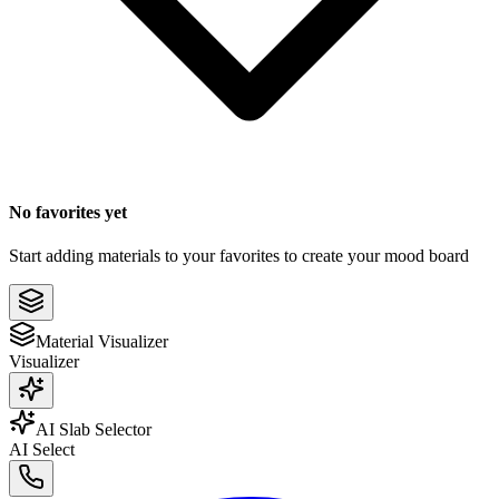
No favorites yet
Start adding materials to your favorites to create your mood board
Material Visualizer
Visualizer
AI Slab Selector
AI Select