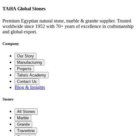
TAHA Global Stones
Premium Egyptian natural stone, marble & granite supplier. Trusted
worldwide since 1952 with 70+ years of excellence in craftsmanship
and global export.
Company
Our Story
Manufacturing
Projects
Taha's Academy
Contact Us
Blog & Insights
Stones
All Stones
Marble
Granite
Travertine