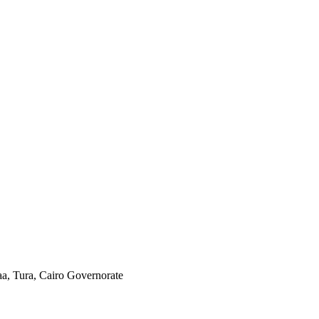
aa, Tura, Cairo Governorate