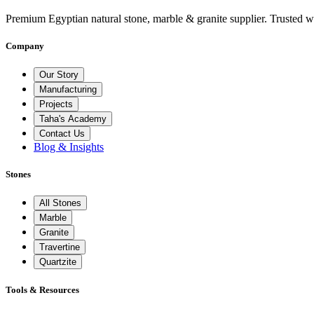
Premium Egyptian natural stone, marble & granite supplier. Trusted w
Company
Our Story
Manufacturing
Projects
Taha's Academy
Contact Us
Blog & Insights
Stones
All Stones
Marble
Granite
Travertine
Quartzite
Tools & Resources