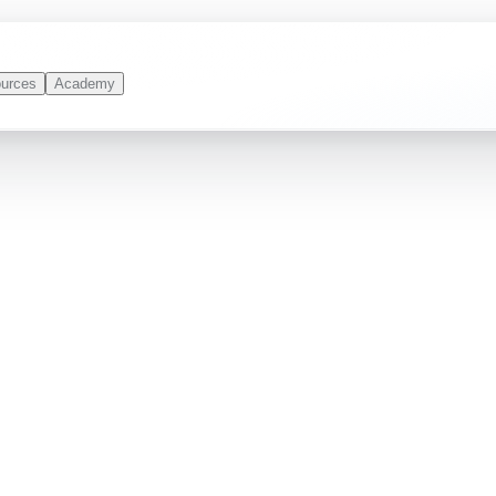
urces
Academy