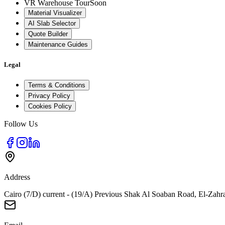
VR Warehouse Tour
Soon
Material Visualizer
AI Slab Selector
Quote Builder
Maintenance Guides
Legal
Terms & Conditions
Privacy Policy
Cookies Policy
Follow Us
Address
Cairo (7/D) current - (19/A) Previous Shak Al Soaban Road, El-Zahr