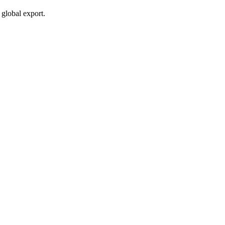
global export.