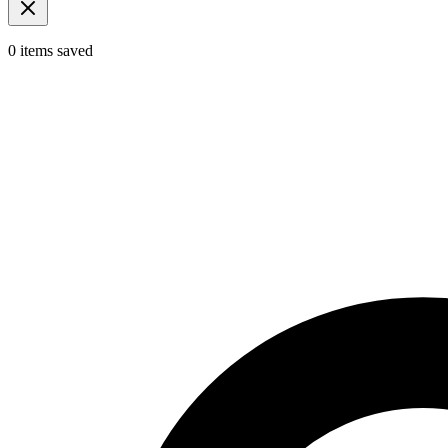
0
items
saved