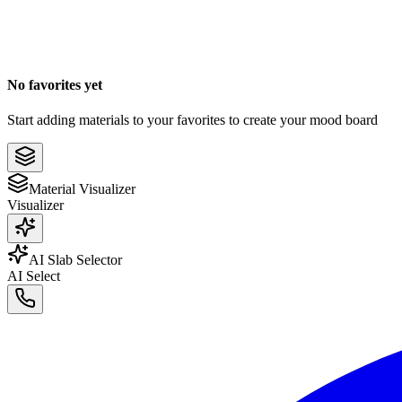
No favorites yet
Start adding materials to your favorites to create your mood board
Material Visualizer
Visualizer
AI Slab Selector
AI Select