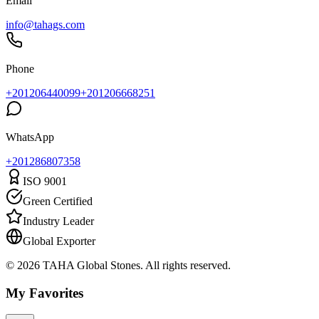
Email
info@tahags.com
Phone
+201206440099
+201206668251
WhatsApp
+
201286807358
ISO 9001
Green Certified
Industry Leader
Global Exporter
© 2026 TAHA Global Stones. All rights reserved.
My Favorites