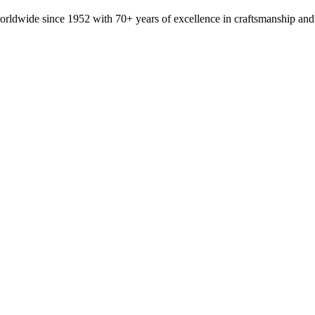
orldwide since 1952 with 70+ years of excellence in craftsmanship and 