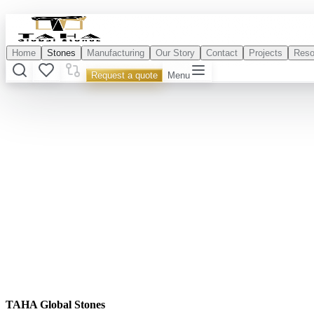
Home
Stones
Manufacturing
Our Story
Contact
Projects
Reso
Request a quote
Menu
TAHA Global Stones