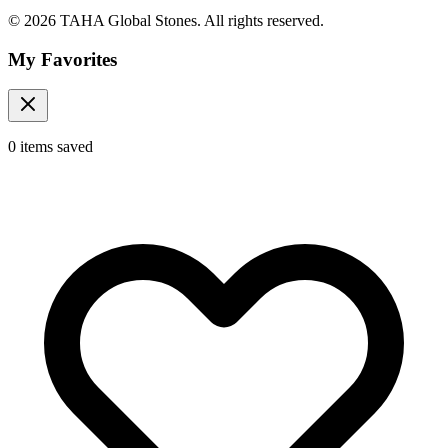
© 2026 TAHA Global Stones. All rights reserved.
My Favorites
0
items
saved