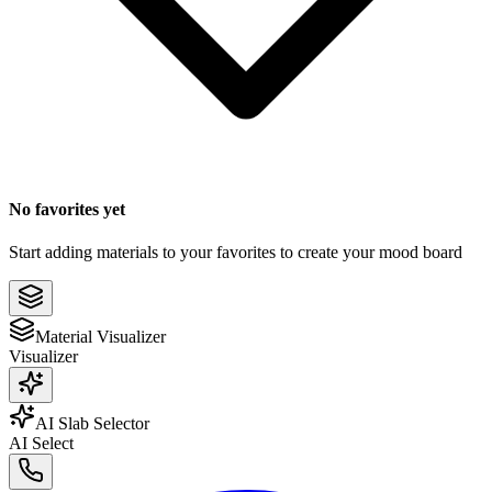
No favorites yet
Start adding materials to your favorites to create your mood board
Material Visualizer
Visualizer
AI Slab Selector
AI Select