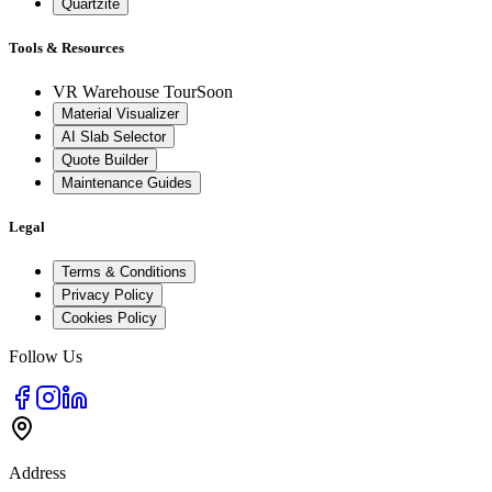
Quartzite
Tools & Resources
VR Warehouse Tour
Soon
Material Visualizer
AI Slab Selector
Quote Builder
Maintenance Guides
Legal
Terms & Conditions
Privacy Policy
Cookies Policy
Follow Us
Address