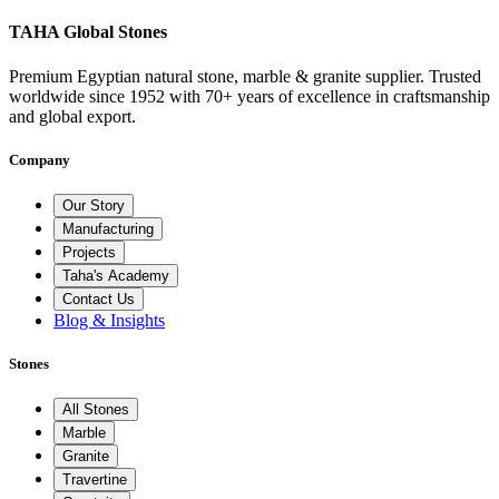
TAHA Global Stones
Premium Egyptian natural stone, marble & granite supplier. Trusted
worldwide since 1952 with 70+ years of excellence in craftsmanship
and global export.
Company
Our Story
Manufacturing
Projects
Taha's Academy
Contact Us
Blog & Insights
Stones
All Stones
Marble
Granite
Travertine