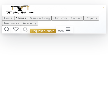
Home
Stones
Manufacturing
Our Story
Contact
Projects
Resources
Academy
Request a quote
Menu