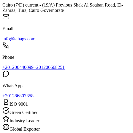
Cairo (7/D) current - (19/A) Previous Shak Al Soaban Road, El-
Zahraa, Tura, Cairo Governorate
Email
info@tahags.com
Phone
+201206440099
+201206668251
WhatsApp
+
201286807358
ISO 9001
Green Certified
Industry Leader
Global Exporter