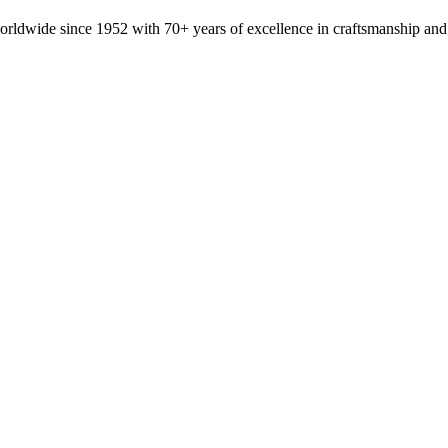
orldwide since 1952 with 70+ years of excellence in craftsmanship and 