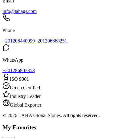
Email
info@tahags.com
Phone
+201206440099
+201206668251
WhatsApp
+
201286807358
ISO 9001
Green Certified
Industry Leader
Global Exporter
© 2026 TAHA Global Stones. All rights reserved.
My Favorites