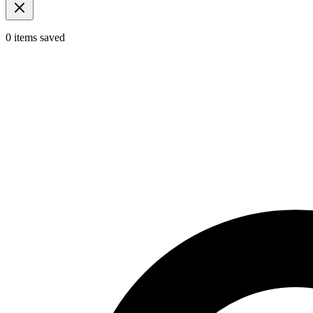
0
items
saved