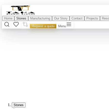
Home
Stones
Manufacturing
Our Story
Contact
Projects
Reso
Request a quote
Menu
Stones