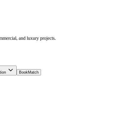
ommercial, and luxury projects.
tion
BookMatch