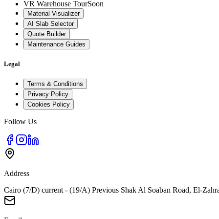
VR Warehouse Tour
Soon
Material Visualizer
AI Slab Selector
Quote Builder
Maintenance Guides
Legal
Terms & Conditions
Privacy Policy
Cookies Policy
Follow Us
Address
Cairo (7/D) current - (19/A) Previous Shak Al Soaban Road, El-Zahr