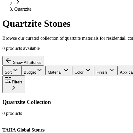
Quartzite
Quartzite
Stones
Browse our curated collection of
quartzite
materials for residential, c
0
products
available
Show All Stones
Sort
Budget
Material
Color
Finish
Applica
Filters
Quartzite
Collection
0
products
TAHA Global Stones