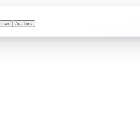
urces
Academy