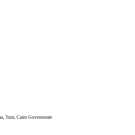
aa, Tura, Cairo Governorate