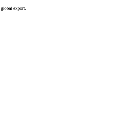
global export.