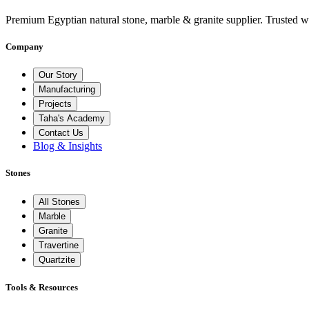
Premium Egyptian natural stone, marble & granite supplier. Trusted w
Company
Our Story
Manufacturing
Projects
Taha's Academy
Contact Us
Blog & Insights
Stones
All Stones
Marble
Granite
Travertine
Quartzite
Tools & Resources