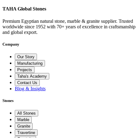
TAHA Global Stones
Premium Egyptian natural stone, marble & granite supplier. Trusted
worldwide since 1952 with 70+ years of excellence in craftsmanship
and global export.
Company
Our Story
Manufacturing
Projects
Taha's Academy
Contact Us
Blog & Insights
Stones
All Stones
Marble
Granite
Travertine