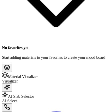
No favorites yet
Start adding materials to your favorites to create your mood board
Material Visualizer
Visualizer
AI Slab Selector
AI Select