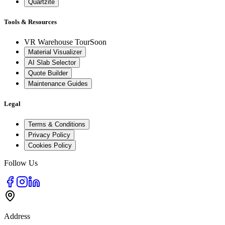
Quartzite
Tools & Resources
VR Warehouse Tour
Soon
Material Visualizer
AI Slab Selector
Quote Builder
Maintenance Guides
Legal
Terms & Conditions
Privacy Policy
Cookies Policy
Follow Us
Address