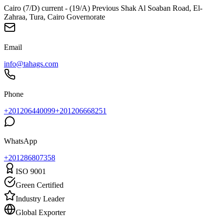
Cairo (7/D) current - (19/A) Previous Shak Al Soaban Road, El-
Zahraa, Tura, Cairo Governorate
Email
info@tahags.com
Phone
+201206440099
+201206668251
WhatsApp
+
201286807358
ISO 9001
Green Certified
Industry Leader
Global Exporter