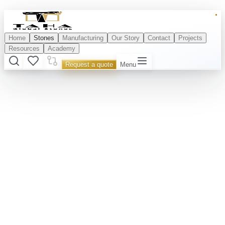
Home
Stones
Manufacturing
Our Story
Contact
Projects
Resources
Academy
Request a quote
Menu