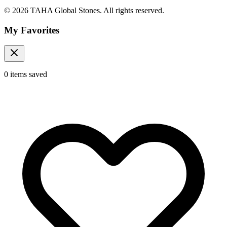
© 2026 TAHA Global Stones. All rights reserved.
My Favorites
0
items
saved