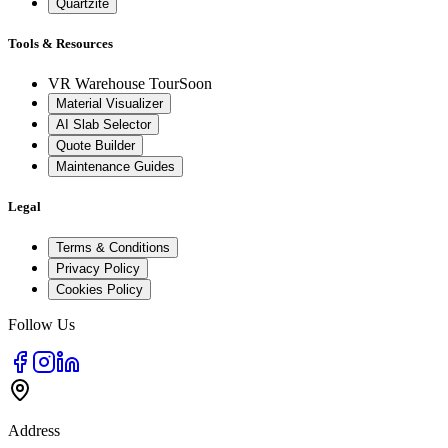
Quartzite
Tools & Resources
VR Warehouse Tour
Soon
Material Visualizer
AI Slab Selector
Quote Builder
Maintenance Guides
Legal
Terms & Conditions
Privacy Policy
Cookies Policy
Follow Us
Address