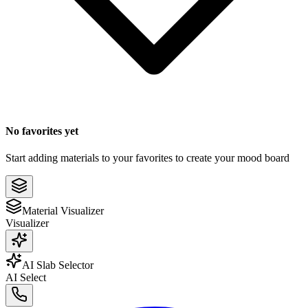
No favorites yet
Start adding materials to your favorites to create your mood board
Material Visualizer
Visualizer
AI Slab Selector
AI Select