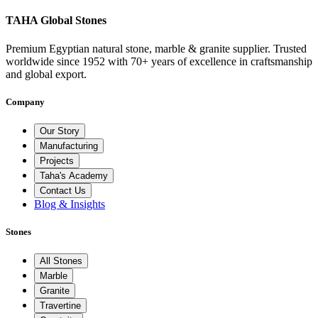
TAHA Global Stones
Premium Egyptian natural stone, marble & granite supplier. Trusted
worldwide since 1952 with 70+ years of excellence in craftsmanship
and global export.
Company
Our Story
Manufacturing
Projects
Taha's Academy
Contact Us
Blog & Insights
Stones
All Stones
Marble
Granite
Travertine