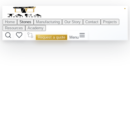
Home
Stones
Manufacturing
Our Story
Contact
Projects
Resources
Academy
Request a quote
Menu