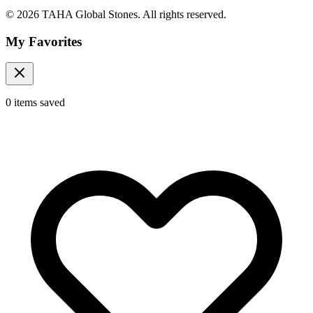
© 2026 TAHA Global Stones. All rights reserved.
My Favorites
0
items
saved