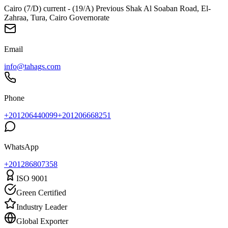
Cairo (7/D) current - (19/A) Previous Shak Al Soaban Road, El-
Zahraa, Tura, Cairo Governorate
Email
info@tahags.com
Phone
+201206440099
+201206668251
WhatsApp
+
201286807358
ISO 9001
Green Certified
Industry Leader
Global Exporter