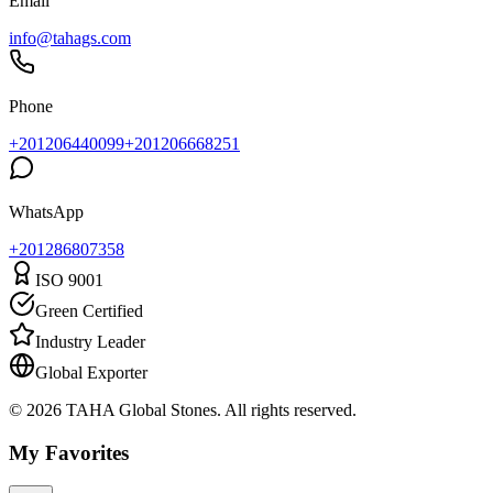
Email
info@tahags.com
Phone
+201206440099
+201206668251
WhatsApp
+
201286807358
ISO 9001
Green Certified
Industry Leader
Global Exporter
© 2026 TAHA Global Stones. All rights reserved.
My Favorites