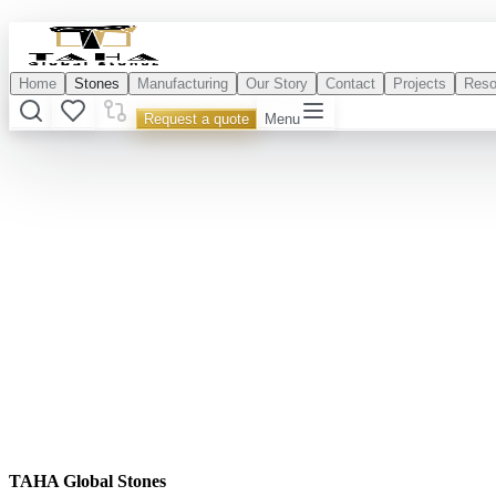
Home
Stones
Manufacturing
Our Story
Contact
Projects
Reso
Request a quote
Menu
TAHA Global Stones