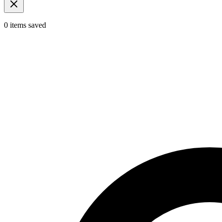
0
items
saved