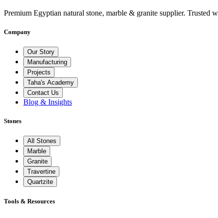
Premium Egyptian natural stone, marble & granite supplier. Trusted w
Company
Our Story
Manufacturing
Projects
Taha's Academy
Contact Us
Blog & Insights
Stones
All Stones
Marble
Granite
Travertine
Quartzite
Tools & Resources