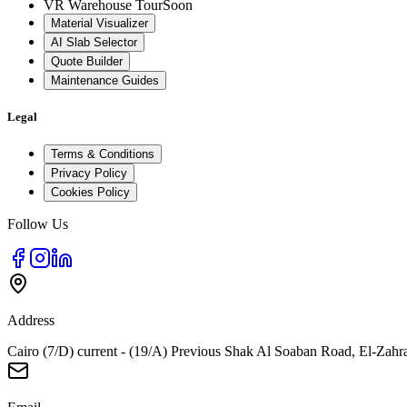
VR Warehouse Tour
Soon
Material Visualizer
AI Slab Selector
Quote Builder
Maintenance Guides
Legal
Terms & Conditions
Privacy Policy
Cookies Policy
Follow Us
Address
Cairo (7/D) current - (19/A) Previous Shak Al Soaban Road, El-Zahr