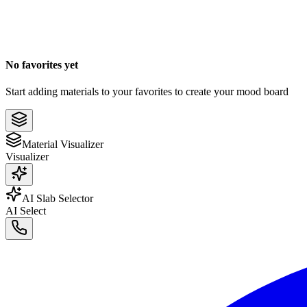
No favorites yet
Start adding materials to your favorites to create your mood board
Material Visualizer
Visualizer
AI Slab Selector
AI Select