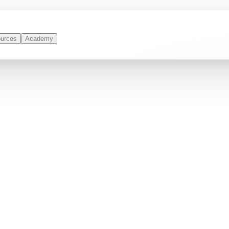
urces
Academy