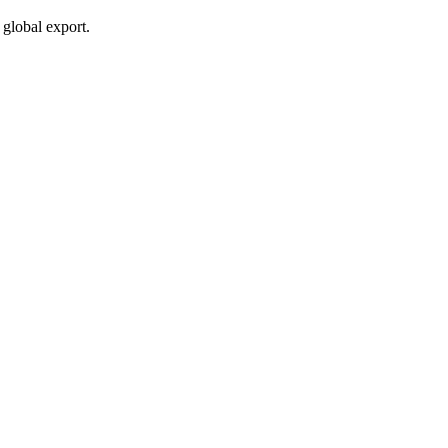
global export.