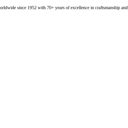
orldwide since 1952 with 70+ years of excellence in craftsmanship and 