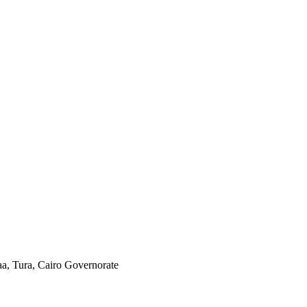
aa, Tura, Cairo Governorate