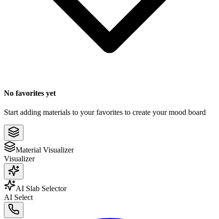
No favorites yet
Start adding materials to your favorites to create your mood board
Material Visualizer
Visualizer
AI Slab Selector
AI Select