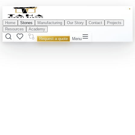
Home
Stones
Manufacturing
Our Story
Contact
Projects
Resources
Academy
Request a quote
Menu