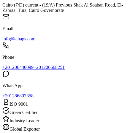
Cairo (7/D) current - (19/A) Previous Shak Al Soaban Road, El-
Zahraa, Tura, Cairo Governorate
Email
info@tahags.com
Phone
+201206440099
+201206668251
WhatsApp
+
201286807358
ISO 9001
Green Certified
Industry Leader
Global Exporter