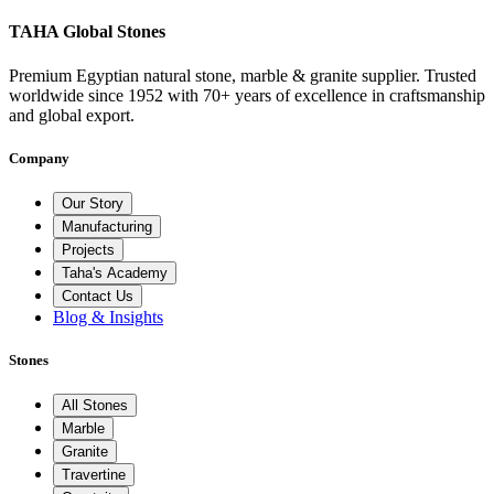
TAHA Global Stones
Premium Egyptian natural stone, marble & granite supplier. Trusted
worldwide since 1952 with 70+ years of excellence in craftsmanship
and global export.
Company
Our Story
Manufacturing
Projects
Taha's Academy
Contact Us
Blog & Insights
Stones
All Stones
Marble
Granite
Travertine