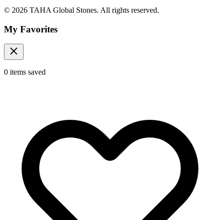
© 2026 TAHA Global Stones. All rights reserved.
My Favorites
0
items
saved