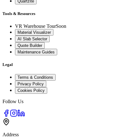
Quartzite
Tools & Resources
VR Warehouse Tour
Soon
Material Visualizer
AI Slab Selector
Quote Builder
Maintenance Guides
Legal
Terms & Conditions
Privacy Policy
Cookies Policy
Follow Us
Address