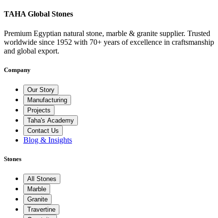
TAHA Global Stones
Premium Egyptian natural stone, marble & granite supplier. Trusted
worldwide since 1952 with 70+ years of excellence in craftsmanship
and global export.
Company
Our Story
Manufacturing
Projects
Taha's Academy
Contact Us
Blog & Insights
Stones
All Stones
Marble
Granite
Travertine