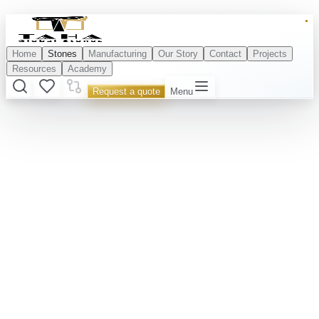
Home
Stones
Manufacturing
Our Story
Contact
Projects
Resources
Academy
Request a quote
Menu