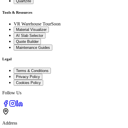
Quartzite
Tools & Resources
VR Warehouse Tour
Soon
Material Visualizer
AI Slab Selector
Quote Builder
Maintenance Guides
Legal
Terms & Conditions
Privacy Policy
Cookies Policy
Follow Us
Address