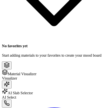
No favorites yet
Start adding materials to your favorites to create your mood board
Material Visualizer
Visualizer
AI Slab Selector
AI Select