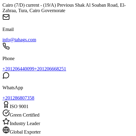
Cairo (7/D) current - (19/A) Previous Shak Al Soaban Road, El-
Zahraa, Tura, Cairo Governorate
Email
info@tahags.com
Phone
+201206440099
+201206668251
WhatsApp
+
201286807358
ISO 9001
Green Certified
Industry Leader
Global Exporter