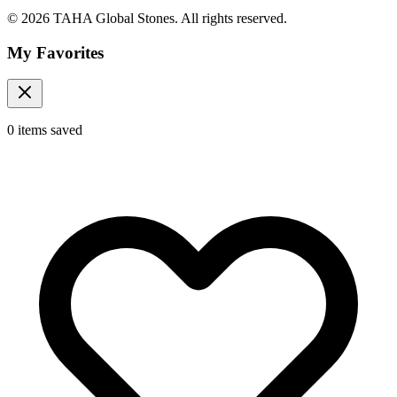
© 2026 TAHA Global Stones. All rights reserved.
My Favorites
0
items
saved