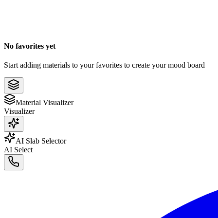
No favorites yet
Start adding materials to your favorites to create your mood board
Material Visualizer
Visualizer
AI Slab Selector
AI Select