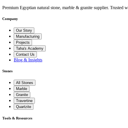
Premium Egyptian natural stone, marble & granite supplier. Trusted w
Company
Our Story
Manufacturing
Projects
Taha's Academy
Contact Us
Blog & Insights
Stones
All Stones
Marble
Granite
Travertine
Quartzite
Tools & Resources