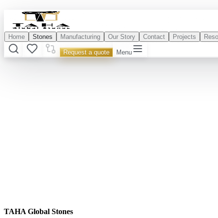
Home
Stones
Manufacturing
Our Story
Contact
Projects
Reso
Request a quote
Menu
TAHA Global Stones