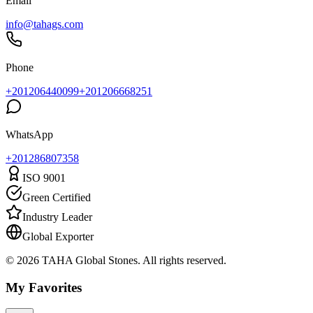
Email
info@tahags.com
Phone
+201206440099
+201206668251
WhatsApp
+
201286807358
ISO 9001
Green Certified
Industry Leader
Global Exporter
© 2026 TAHA Global Stones. All rights reserved.
My Favorites