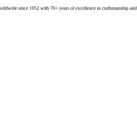
orldwide since 1952 with 70+ years of excellence in craftsmanship and 