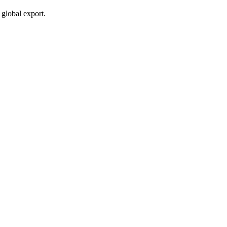
global export.