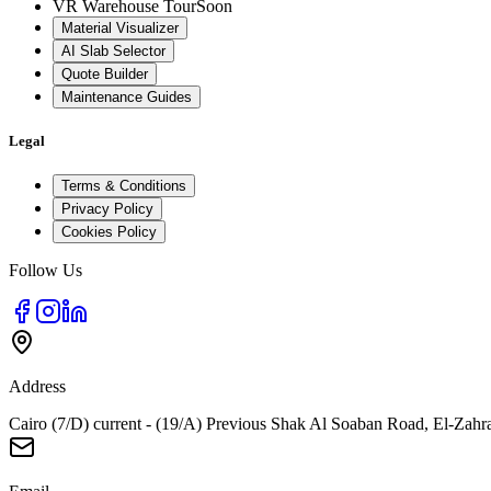
VR Warehouse Tour
Soon
Material Visualizer
AI Slab Selector
Quote Builder
Maintenance Guides
Legal
Terms & Conditions
Privacy Policy
Cookies Policy
Follow Us
Address
Cairo (7/D) current - (19/A) Previous Shak Al Soaban Road, El-Zahr