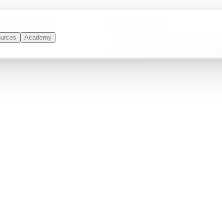
urces
Academy