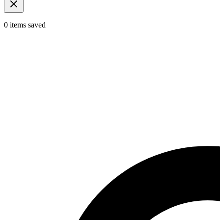
0
items
saved