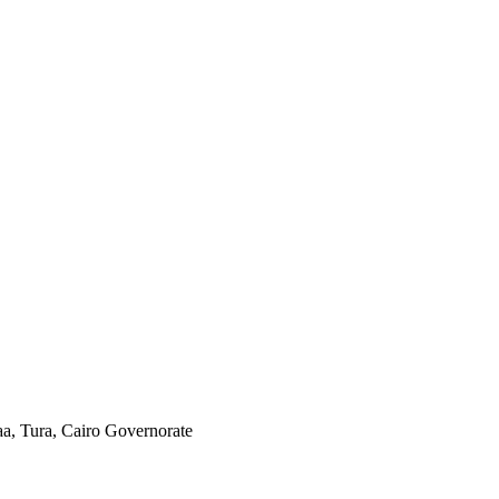
aa, Tura, Cairo Governorate