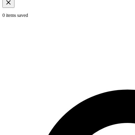
0
items
saved