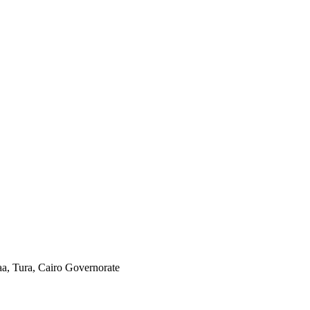
aa, Tura, Cairo Governorate