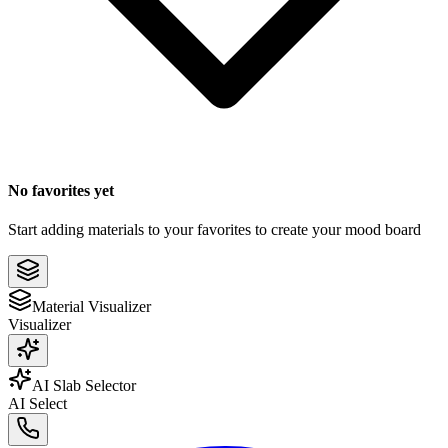
No favorites yet
Start adding materials to your favorites to create your mood board
Material Visualizer
Visualizer
AI Slab Selector
AI Select