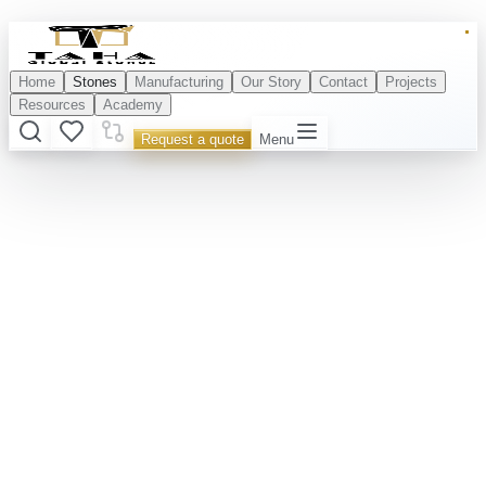
Home
Stones
Manufacturing
Our Story
Contact
Projects
Resources
Academy
Request a quote
Menu