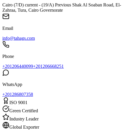
Cairo (7/D) current - (19/A) Previous Shak Al Soaban Road, El-
Zahraa, Tura, Cairo Governorate
Email
info@tahags.com
Phone
+201206440099
+201206668251
WhatsApp
+
201286807358
ISO 9001
Green Certified
Industry Leader
Global Exporter