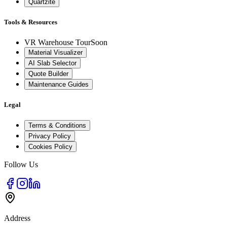
Quartzite
Tools & Resources
VR Warehouse Tour
Soon
Material Visualizer
AI Slab Selector
Quote Builder
Maintenance Guides
Legal
Terms & Conditions
Privacy Policy
Cookies Policy
Follow Us
Address