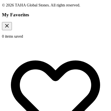
© 2026 TAHA Global Stones. All rights reserved.
My Favorites
0
items
saved