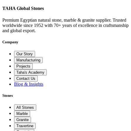
TAHA Global Stones
Premium Egyptian natural stone, marble & granite supplier. Trusted
worldwide since 1952 with 70+ years of excellence in craftsmanship
and global export.
Company
Our Story
Manufacturing
Projects
Taha's Academy
Contact Us
Blog & Insights
Stones
All Stones
Marble
Granite
Travertine