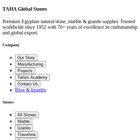
TAHA Global Stones
Premium Egyptian natural stone, marble & granite supplier. Trusted
worldwide since 1952 with 70+ years of excellence in craftsmanship
and global export.
Company
Our Story
Manufacturing
Projects
Taha's Academy
Contact Us
Blog & Insights
Stones
All Stones
Marble
Granite
Travertine