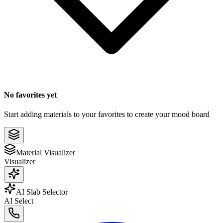
No favorites yet
Start adding materials to your favorites to create your mood board
Material Visualizer
Visualizer
AI Slab Selector
AI Select