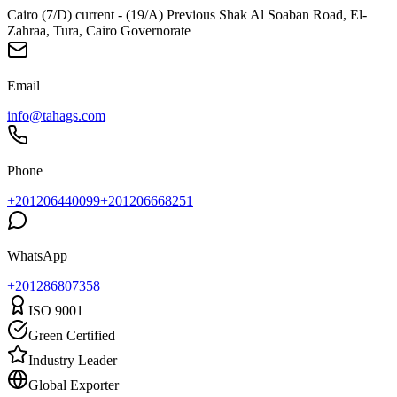
Cairo (7/D) current - (19/A) Previous Shak Al Soaban Road, El-
Zahraa, Tura, Cairo Governorate
Email
info@tahags.com
Phone
+201206440099
+201206668251
WhatsApp
+
201286807358
ISO 9001
Green Certified
Industry Leader
Global Exporter