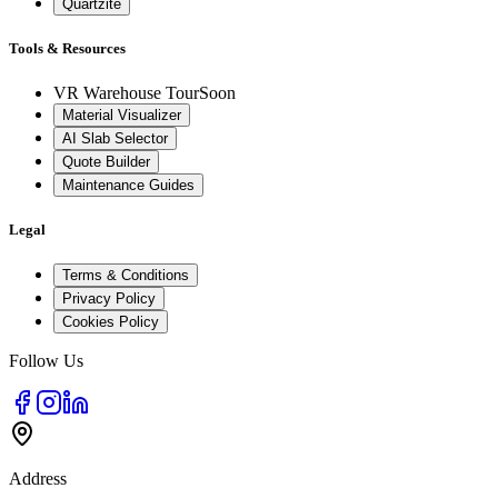
Quartzite
Tools & Resources
VR Warehouse Tour
Soon
Material Visualizer
AI Slab Selector
Quote Builder
Maintenance Guides
Legal
Terms & Conditions
Privacy Policy
Cookies Policy
Follow Us
Address