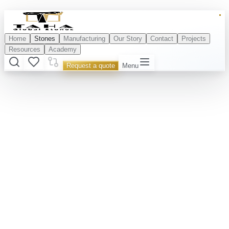
Home
Stones
Manufacturing
Our Story
Contact
Projects
Resources
Academy
Request a quote
Menu