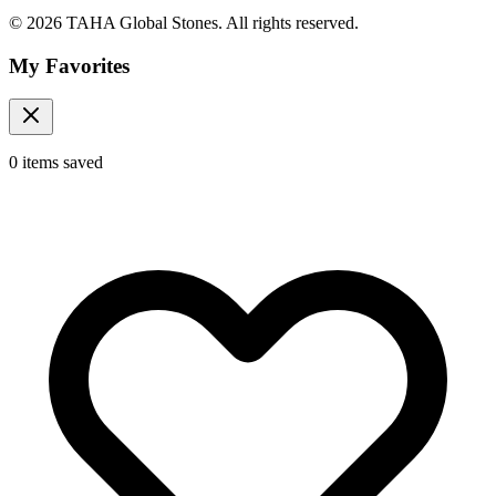
© 2026 TAHA Global Stones. All rights reserved.
My Favorites
0
items
saved