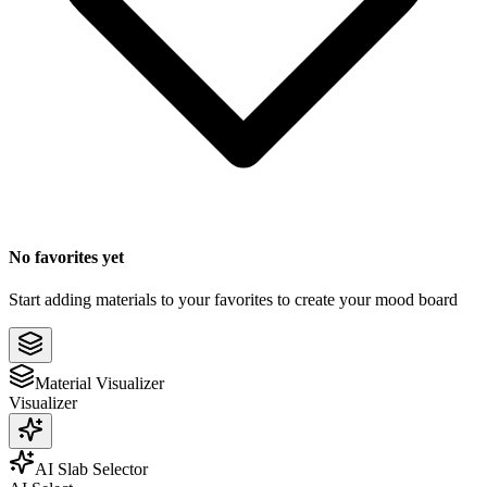
No favorites yet
Start adding materials to your favorites to create your mood board
Material Visualizer
Visualizer
AI Slab Selector