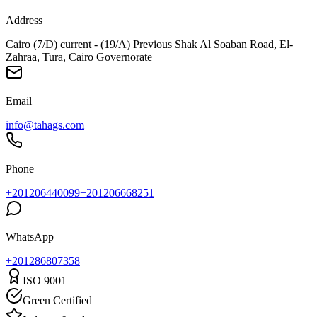
Address
Cairo (7/D) current - (19/A) Previous Shak Al Soaban Road, El-
Zahraa, Tura, Cairo Governorate
Email
info@tahags.com
Phone
+201206440099
+201206668251
WhatsApp
+
201286807358
ISO 9001
Green Certified