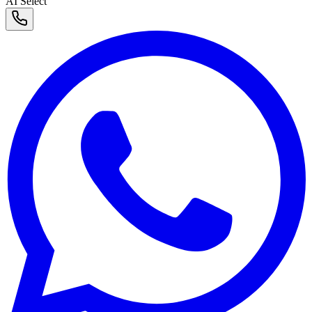
AI Select