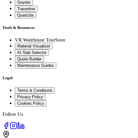
Granite
Travertine
Quartzite
Tools & Resources
VR Warehouse Tour
Soon
Material Visualizer
AI Slab Selector
Quote Builder
Maintenance Guides
Legal
Terms & Conditions
Privacy Policy
Cookies Policy
Follow Us