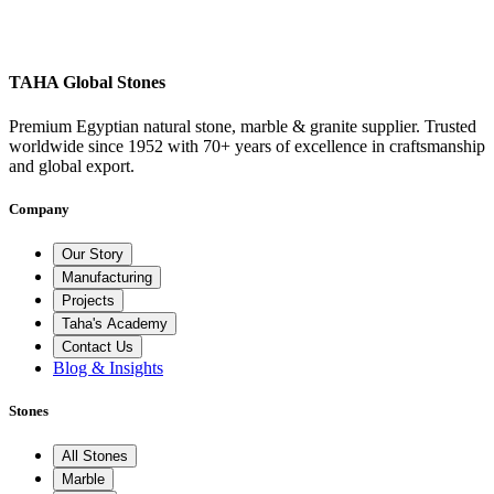
TAHA Global Stones
Premium Egyptian natural stone, marble & granite supplier. Trusted
worldwide since 1952 with 70+ years of excellence in craftsmanship
and global export.
Company
Our Story
Manufacturing
Projects
Taha's Academy
Contact Us
Blog & Insights
Stones
All Stones
Marble