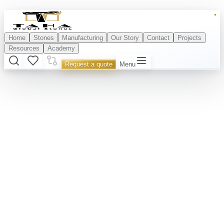
Home
Stones
Manufacturing
Our Story
Contact
Projects
Resources
Academy
Request a quote
Menu