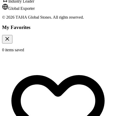
Industry Leader
Global Exporter
© 2026 TAHA Global Stones. All rights reserved.
My Favorites
0
items
saved